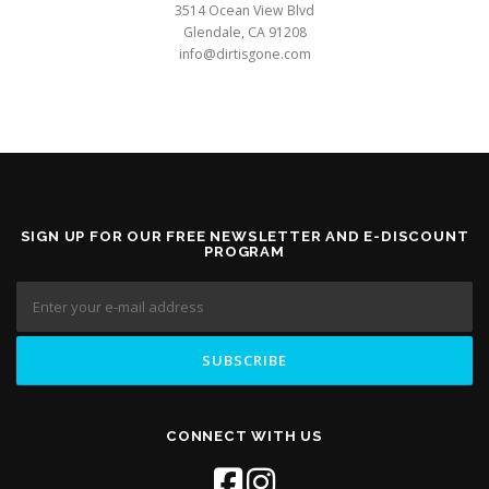
3514 Ocean View Blvd
Glendale, CA 91208
info@dirtisgone.com
SIGN UP FOR OUR FREE NEWSLETTER AND E-DISCOUNT
PROGRAM
CONNECT WITH US