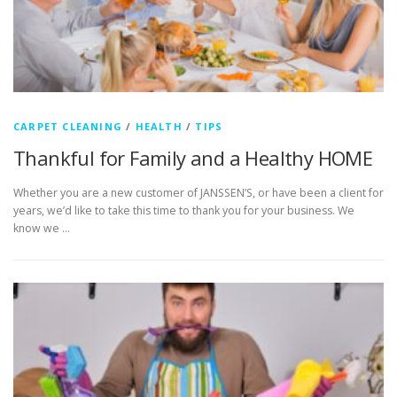
CARPET CLEANING
/
HEALTH
/
TIPS
Thankful for Family and a Healthy HOME
Whether you are a new customer of JANSSEN’S, or have been a client for
years, we’d like to take this time to thank you for your business. We
know we …