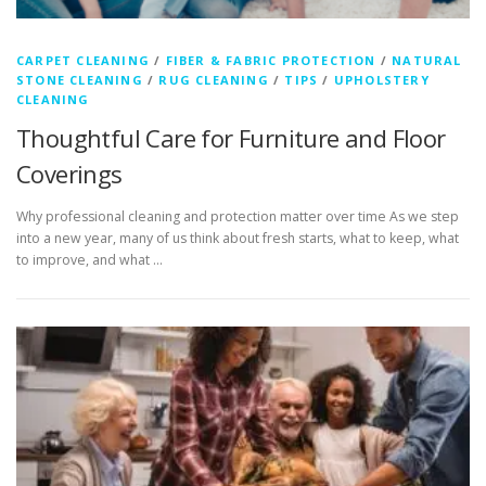
CARPET CLEANING
/
FIBER & FABRIC PROTECTION
/
NATURAL
STONE CLEANING
/
RUG CLEANING
/
TIPS
/
UPHOLSTERY
CLEANING
Thoughtful Care for Furniture and Floor
Coverings
Why professional cleaning and protection matter over time As we step
into a new year, many of us think about fresh starts, what to keep, what
to improve, and what …