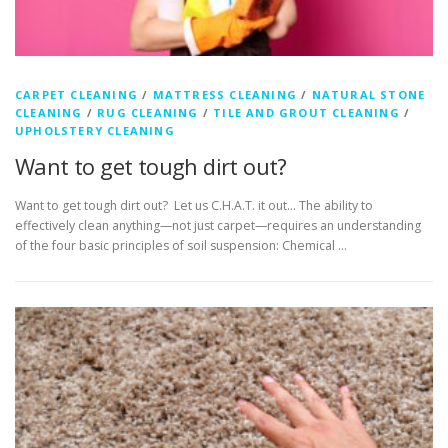
CARPET CLEANING
/
MATTRESS CLEANING
/
NATURAL STONE
CLEANING
/
RUG CLEANING
/
TILE AND GROUT CLEANING
/
UPHOLSTERY CLEANING
Want to get tough dirt out?
Want to get tough dirt out? Let us C.H.A.T. it out… The ability to
effectively clean anything—not just carpet—requires an understanding
of the four basic principles of soil suspension: Chemical …