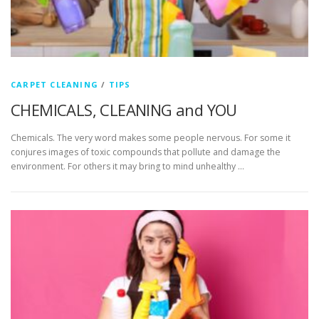
CARPET CLEANING
/
TIPS
CHEMICALS, CLEANING and YOU
Chemicals. The very word makes some people nervous. For some it
conjures images of toxic compounds that pollute and damage the
environment. For others it may bring to mind unhealthy …