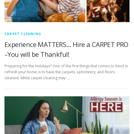
CARPET CLEANING
Experience MATTERS… Hire a CARPET PRO
–You will be Thankful!
Preparing for the Holidays? One of the first things that comes to mind to
refresh your home is to have the carpets, upholstery, and floors
cleaned. While carpet cleaning may …