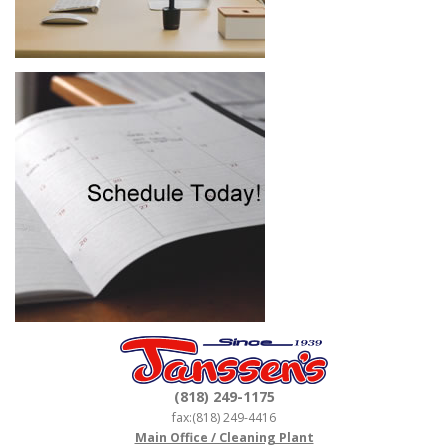
(818) 249-1175
fax:(818) 249-4416
Main Office / Cleaning Plant