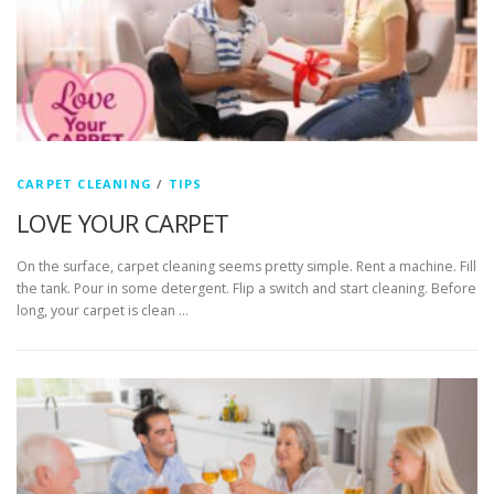
CARPET CLEANING
/
TIPS
LOVE YOUR CARPET
On the surface, carpet cleaning seems pretty simple. Rent a machine. Fill
the tank. Pour in some detergent. Flip a switch and start cleaning. Before
long, your carpet is clean …