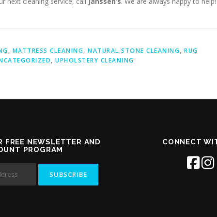
r next cleaning service, call
Janssen’s
. We are always happy to help!
NG
,
MATTRESS CLEANING
,
NATURAL STONE CLEANING
,
RUG
NCATEGORIZED
,
UPHOLSTERY CLEANING
R FREE NEWSLETTER AND
CONNECT WI
COUNT PROGRAM