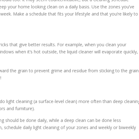
 keep your home looking clean on a daily basis. Use the zones you’ve
week. Make a schedule that fits your lifestyle and that you’re likely to
ricks that give better results. For example, when you clean your
ndows when it’s hot outside, the liquid cleaner will evaporate quickly,
oward the grain to prevent grime and residue from sticking to the grain
!
o light cleaning (a surface-level clean) more often than deep cleanin
rs and furniture).
ing should be done daily, while a deep clean can be done less
h, schedule daily light cleaning of your zones and weekly or biweekly