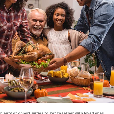
e plenty of opportunities to get together with loved ones.