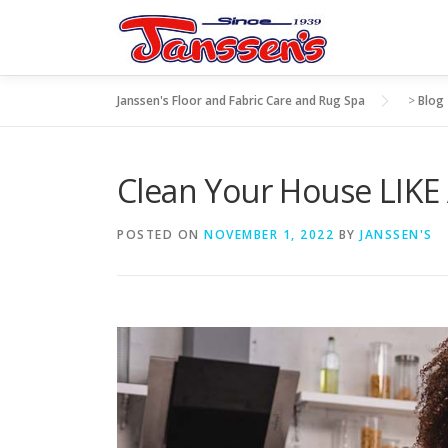
Skip
to
content
Janssen's Floor and Fabric Care and Rug Spa
>
Blog
Clean Your House LIKE
POSTED ON
NOVEMBER 1, 2022
BY
JANSSEN'S