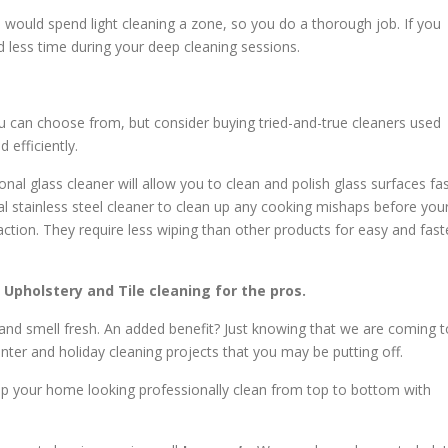
ou would spend light cleaning a zone, so you do a thorough job. If you
d less time during your deep cleaning sessions.
u can choose from, but consider buying tried-and-true cleaners used
 efficiently.
nal glass cleaner will allow you to clean and polish glass surfaces fa
al stainless steel cleaner to clean up any cooking mishaps before you
ction. They require less wiping than other products for easy and fast
, Upholstery and Tile cleaning for the pros.
 and smell fresh. An added benefit? Just knowing that we are coming t
winter and holiday cleaning projects that you may be putting off.
eep your home looking professionally clean from top to bottom with