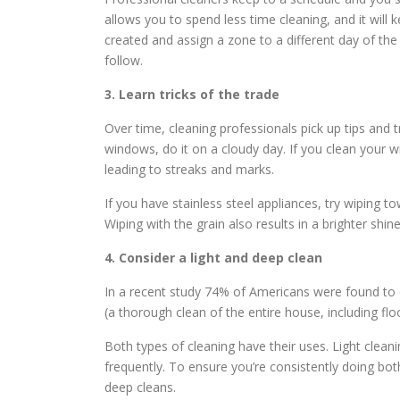
allows you to spend less time cleaning, and it will
created and assign a zone to a different day of the 
follow.
3. Learn tricks of the trade
Over time, cleaning professionals pick up tips and t
windows, do it on a cloudy day. If you clean your wi
leading to streaks and marks.
If you have stainless steel appliances, try wiping t
Wiping with the grain also results in a brighter shine
4. Consider a light and deep clean
In a recent study 74% of Americans were found to d
(a thorough clean of the entire house, including floo
Both types of cleaning have their uses. Light clean
frequently. To ensure you’re consistently doing bot
deep cleans.