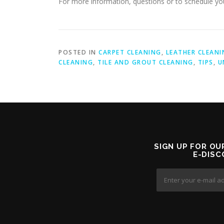
For more information, questions or to schedule you
POSTED IN
CARPET CLEANING
,
LEATHER CLEANI
CLEANING
,
TILE AND GROUT CLEANING
,
TIPS
,
U
SIGN UP FOR OU
E-DIS