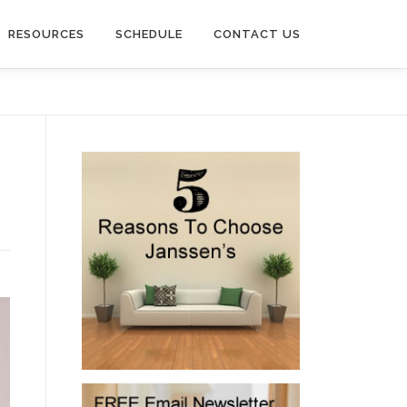
RESOURCES
SCHEDULE
CONTACT US