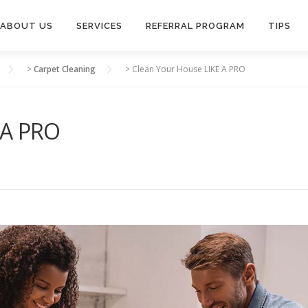
ABOUT US
SERVICES
REFERRAL PROGRAM
TIPS
>
Carpet Cleaning
>
Clean Your House LIKE A PRO
 A PRO