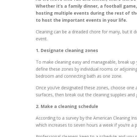
Whether it’s a family dinner, a football game,
hosting multiple events during the rest of th
to host the important events in your life.
Cleaning can be a dreaded chore for many, but it do
event.
1. Designate cleaning zones
To make cleaning easy and manageable, break up y
define these zones by individual rooms or adjoinin
bedroom and connecting bath as one zone.
Once you’ve designated these zones, choose one and
surfaces, then break out the cleaning supplies and 
2. Make a cleaning schedule
According to a survey by the American Cleaning Ins
which increases to seven hours a week if you’re a pa
Professional cleaners keep to a schedule and you s