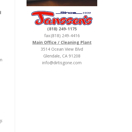
d
(818) 249-1175
fax:(818) 249-4416
Main Office / Cleaning Plant
3514 Ocean View Blvd
Glendale, CA 91208
an
info@dirtisgone.com
y.