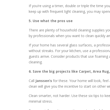
If you’re using a timer, double or triple the time y
keep up with frequent light cleaning, you may spen
5. Use what the pros use
There are plenty of household cleaning supplies yo
by professionals when you want to clean quickly and
If your home has several glass surfaces, a professio
without streaks. For your kitchen, use a profession
guests arrive. Consider products that use foaming a
cleaning.
6. Save the big projects like Carpet, Area Rug
Call
Janssen’s
for these. Your home will look, feel
clean will give you the incentive to start on other 
Clean smarter, not harder. Use these six tips to k
minimal stress.