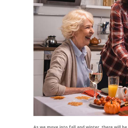
As we move into fall and winter, there will b