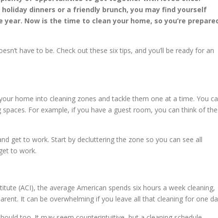
 holiday dinners or a friendly brunch, you may find yourself
e year. Now is the time to clean your home, so you’re prepare
esn’t have to be. Check out these six tips, and you’ll be ready for an
our home into cleaning zones and tackle them one at a time. You c
g spaces. For example, if you have a guest room, you can think of the
 get to work. Start by decluttering the zone so you can see all
get to work.
titute (ACI), the average American spends six hours a week cleaning,
rent. It can be overwhelming if you leave all that cleaning for one da
hould too. It may seem counterintuitive, but a cleaning schedule