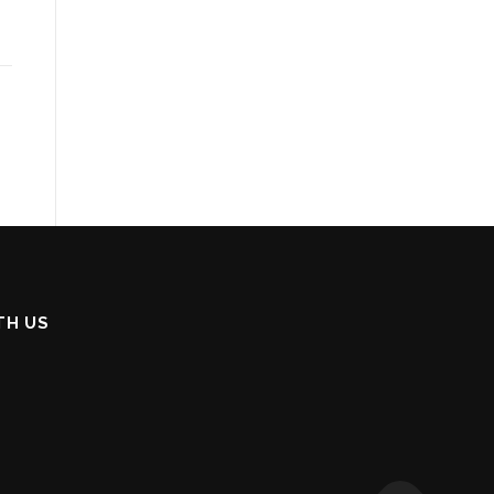
TH US