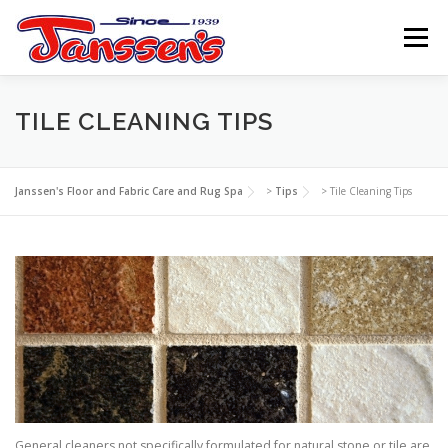
Skip
to
Menu
content
ABOUT US
SERVICES
REFERRAL PROGRAM
TILE CLEANING TIPS
TIPS
RESOURCES
SCHEDULE
CONTACT US
Janssen's Floor and Fabric Care and Rug Spa
>
Tips
>
Tile Cleaning Tips
General cleaners not specifically formulated for natural stone or tile are