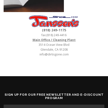
(818) 249-1175
fax:(818) 249-4416
Main Office / Cleaning Plant
3514 Ocean View Blvd
Glendale, CA 91208
info@dirtisgone.com
SIGN UP FOR OUR FREE NEWSLETTER AND E-DISCOUNT
PROGRAM