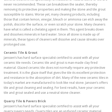
never recommended. These can breakdown the sealer, thereby
removing its protective properties and making the stone and tile grout
susceptible to stains. Worse yet, many cleaning products, including
those that contain lemon, vinegar, bleach or ammonia can etch away the
polish, discolor the surface, or even scratch your stone. Many cleaners
have what is called a chelating agent in them. This agent breaks down
and dissolves minerals in hard water. Since all stone is made up of
minerals, these types of cleaners will dissolve and cause streaks over
prolonged use.
Ceramic Tile & Grout
Janssen’s has hard surface specialist certified to assist with all your
ceramic tile needs. Ceramic tile and grout is man-made clay fired
material. Glazed ceramic tile does not normally require any protective
treatment. It is the glaze itself that gives the tile its excellent protection
and resistance to the absorption of dirt. Many of the new ceramic tiles in
today’s market are manufactured to look like real stone. Janssen’s offers
tile and grout cleaning and sealing. For best results, have your ceramic
tile and grout sealed and use a neutral stone cleaner.
Quarry Tile & Pavers Brick
Janssen’s has hard surface specialist certified to assist with all your
quarry pavers needs. Quarry tiles are an unglazed ceramic material.