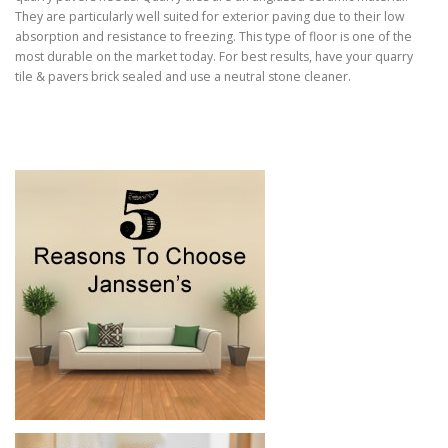
They are particularly well suited for exterior paving due to their low
absorption and resistance to freezing. This type of floor is one of the
most durable on the market today. For best results, have your quarry
tile & pavers brick sealed and use a neutral stone cleaner.