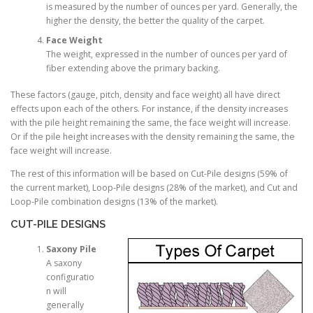
is measured by the number of ounces per yard. Generally, the
higher the density, the better the quality of the carpet.
Face Weight
The weight, expressed in the number of ounces per yard of
fiber extending above the primary backing.
These factors (gauge, pitch, density and face weight) all have direct
effects upon each of the others. For instance, if the density increases
with the pile height remaining the same, the face weight will increase.
Or if the pile height increases with the density remaining the same, the
face weight will increase.
The rest of this information will be based on Cut-Pile designs (59% of
the current market), Loop-Pile designs (28% of the market), and Cut and
Loop-Pile combination designs (13% of the market).
CUT-PILE DESIGNS
Saxony Pile
A saxony
configuratio
n will
generally