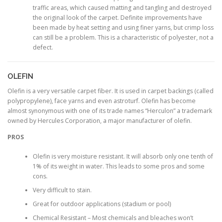
traffic areas, which caused matting and tangling and destroyed
the original look of the carpet. Definite improvements have
been made by heat setting and using finer yarns, but crimp loss
can still be a problem. This is a characteristic of polyester, not a
defect.
OLEFIN
Olefin is a very versatile carpet fiber. It is used in carpet backings (called
polypropylene), face yarns and even astroturf. Olefin has become
almost synonymous with one of its trade names “Herculon” a trademark
owned by Hercules Corporation, a major manufacturer of olefin.
PROS
Olefin is very moisture resistant. It will absorb only one tenth of
1% of its weight in water. This leads to some pros and some
cons.
Very difficult to stain.
Great for outdoor applications (stadium or pool)
Chemical Resistant – Most chemicals and bleaches won’t