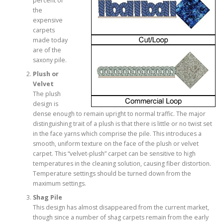
percent of
the
expensive
carpets
made today
are of the
saxony pile.
Plush or
Velvet
The plush
design is
dense enough to remain upright to normal traffic. The major
distinguishing trait of a plush is that there is little or no twist set
in the face yarns which comprise the pile. This introduces a
smooth, uniform texture on the face of the plush or velvet
carpet. This “velvet-plush” carpet can be sensitive to high
temperatures in the cleaning solution, causing fiber distortion.
Temperature settings should be turned down from the
maximum settings.
Shag Pile
This design has almost disappeared from the current market,
though since a number of shag carpets remain from the early