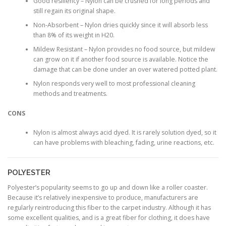
Good resiliency – Nylon can be crushed for long periods and
still regain its original shape.
Non-Absorbent – Nylon dries quickly since it will absorb less
than 8% of its weight in H20.
Mildew Resistant – Nylon provides no food source, but mildew
can grow on it if another food source is available. Notice the
damage that can be done under an over watered potted plant.
Nylon responds very well to most professional cleaning
methods and treatments.
CONS
Nylon is almost always acid dyed. It is rarely solution dyed, so it
can have problems with bleaching, fading, urine reactions, etc.
POLYESTER
Polyester’s popularity seems to go up and down like a roller coaster.
Because it’s relatively inexpensive to produce, manufacturers are
regularly reintroducing this fiber to the carpet industry. Although it has
some excellent qualities, and is a great fiber for clothing, it does have