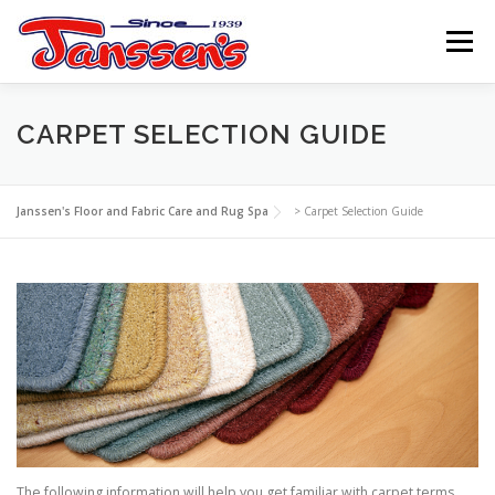
Skip
to
Menu
content
ABOUT US
SERVICES
REFERRAL PROGRAM
CARPET SELECTION GUIDE
TIPS
RESOURCES
SCHEDULE
CONTACT US
Janssen's Floor and Fabric Care and Rug Spa
>
Carpet Selection Guide
The following information will help you get familiar with carpet terms