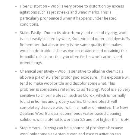
Fiber Distortion – Wool is very prone to distortion by excess
agitations such as jet streaks and wand marks. This is
particularly pronounced when it happens under heated
conditions.
Stains Easily – Due to its absorbency and ease of dyeing, wool
is also easily stained by wine, Kool-Aid and other acid dyestuffs.
Remember that absorbency is the same quality that makes
wool so desirable as far as dye acceptance and obtaining the
beautiful rich colors that you often find in wool carpets and
oriental rugs.
Chemical Sensitivity – Wool is sensitive to alkaline chemicals
above a pH of 9.5 after prolonged exposure. This exposure will
tend to make wool brittle and discolor somewhat. This
problem is sometimes referred to as “felting”. Wool is also very
sensitive to chlorine bleach, such as Clorox, which is normally
found in homes and grocery stores. Chlorine bleach will
completely dissolve wool within a matter of minutes. The New
Zealand Wool Bureau recommends water-based cleaning
solutions with a pH not lower than 5.5 and not higher than 8 pH.
Staple Yarn – Fuzzing can be a source of problems because
wool only comes as a staple yarn and excess agitation can