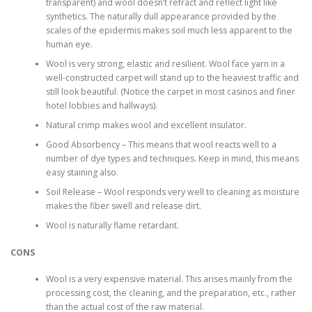
transparent) and wool doesn’t refract and reflect light like
synthetics. The naturally dull appearance provided by the
scales of the epidermis makes soil much less apparent to the
human eye.
Wool is very strong, elastic and resilient. Wool face yarn in a
well-constructed carpet will stand up to the heaviest traffic and
still look beautiful. (Notice the carpet in most casinos and finer
hotel lobbies and hallways).
Natural crimp makes wool and excellent insulator.
Good Absorbency – This means that wool reacts well to a
number of dye types and techniques. Keep in mind, this means
easy staining also.
Soil Release – Wool responds very well to cleaning as moisture
makes the fiber swell and release dirt.
Wool is naturally flame retardant.
CONS
Wool is a very expensive material. This arises mainly from the
processing cost, the cleaning, and the preparation, etc., rather
than the actual cost of the raw material.