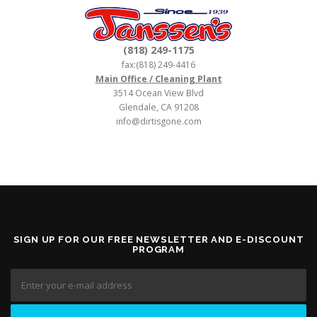
(818) 249-1175
fax:(818) 249-4416
Main Office / Cleaning Plant
3514 Ocean View Blvd
Glendale, CA 91208
info@dirtisgone.com
SIGN UP FOR OUR FREE NEWSLETTER AND E-DISCOUNT
PROGRAM