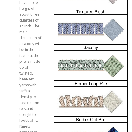
have a pile
height of
about three
quarters of
an inch. The
main
distinction of
a saxony will
be in the
fact that the
pile is made
up of
twisted,
heat-set
yarns with
sufficient
density to
cause them
to stand
upright to
foot traffic.
Ninety