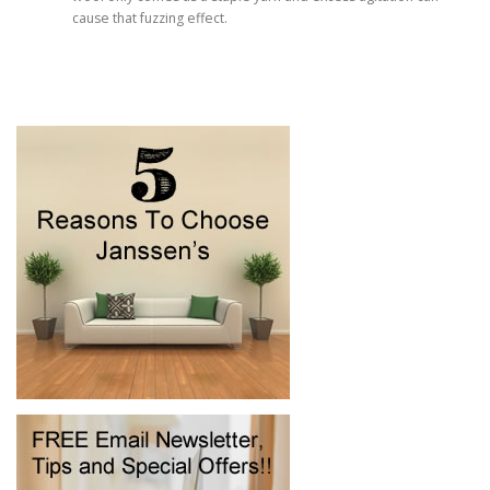
cause that fuzzing effect.