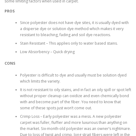
some limiting factors when used in carpet.
PROS
Since polyester does not have dye sites, it is usually dyed with
a disperse dye or solution dye method which makes it very
resistant to bleaching, fading and soil dye reactions.
Stain Resistant – This applies only to water based stains.
Low Absorbency – Quick drying
CONS
Polyester is difficult to dye and usually must be solution dyed
which limits the variety.
It is not resistant to oily stains, and in fact an oily spill or spot left
without proper cleanup can oxidize and even chemically bond
with and become part of the fiber. You need to know that
some of these spots just won’t come out.
Crimp Loss – Early polyester was a mess. A new polyester
carpet was fuller, fluffier and more luxurious than anything on
the market. Six-month-old polyester was an owner’s nightmare.
Due to loss of twist and crimp, long strait fibers were left in the