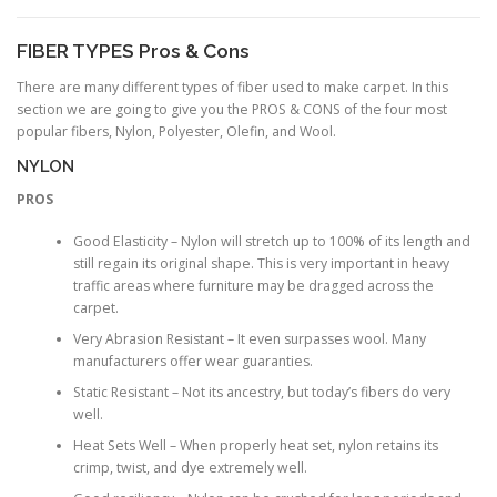
FIBER TYPES Pros & Cons
There are many different types of fiber used to make carpet. In this
section we are going to give you the PROS & CONS of the four most
popular fibers, Nylon, Polyester, Olefin, and Wool.
NYLON
PROS
Good Elasticity – Nylon will stretch up to 100% of its length and
still regain its original shape. This is very important in heavy
traffic areas where furniture may be dragged across the
carpet.
Very Abrasion Resistant – It even surpasses wool. Many
manufacturers offer wear guaranties.
Static Resistant – Not its ancestry, but today’s fibers do very
well.
Heat Sets Well – When properly heat set, nylon retains its
crimp, twist, and dye extremely well.