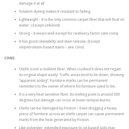
damage it at all
Solution dyeing makes it resistant to fading.
Lightweight – It is the only common carpet fiber that will float on
water. ( Except celluloid)
Strong – It wears well except for resiliency factor (see cons).
It has good
cleanability
and stain release. (Except
oil/petroleum-based stains – see cons)
CONS
Olefin is not a resilient fiber. When crushed it does not regain
its original shape easily. Traffic areas tend to lie down, showing
“apparent soiling”. Furniture marks can be permanent
reminders to the owner of where his furniture used to be.
It is a very heat sensitive fiber. Its melting point is around 300
degrees but damage can occur at lower temperatures.
Olefin can be damaged by Friction – Even dragging a heavy
piece of furniture across an olefin carpet can cause permanent
marks from the heat generated by friction.
Like polyester, extended exposure to oil-based soils may