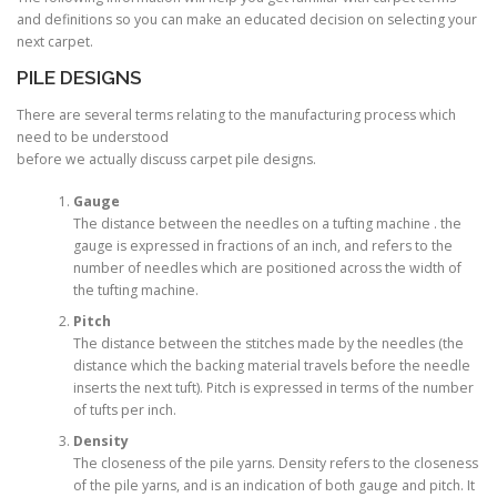
and definitions so you can make an educated decision on selecting your
next carpet.
PILE DESIGNS
There are several terms relating to the manufacturing process which
need to be understood
before we actually discuss carpet pile designs.
Gauge
The distance between the needles on a tufting machine . the
gauge is expressed in fractions of an inch, and refers to the
number of needles which are positioned across the width of
the tufting machine.
Pitch
The distance between the stitches made by the needles (the
distance which the backing material travels before the needle
inserts the next tuft). Pitch is expressed in terms of the number
of tufts per inch.
Density
The closeness of the pile yarns. Density refers to the closeness
of the pile yarns, and is an indication of both gauge and pitch. It