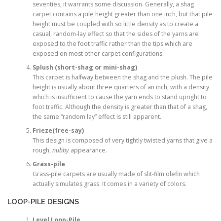
seventies, it warrants some discussion. Generally, a shag
carpet contains a pile height greater than one inch, but that pile
height must be coupled with so little density as to create a
casual, random-lay effect so that the sides of the yarns are
exposed to the foot traffic rather than the tips which are
exposed on most other carpet configurations.
Splush (short-shag or mini-shag)
This carpet is halfway between the shag and the plush. The pile
height is usually about three quarters of an inch, with a density
which is insufficient to cause the yarn ends to stand upright to
foot traffic. Although the density is greater than that of a shag,
the same “random lay” effect is still apparent.
Frieze(free-say)
This design is composed of very tightly twisted yarns that give a
rough,
nubby
appearance.
Grass-pile
Grass-pile carpets are usually made of slit-film olefin which
actually simulates grass. It comes in a variety of colors.
LOOP-PILE DESIGNS
Level Loop-Pile