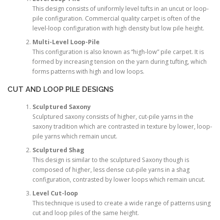
This design consists of uniformly level tufts in an uncut or loop-
pile configuration. Commercial quality carpet is often of the
level-loop configuration with high density but low pile height.
Multi-Level Loop-Pile
This configuration is also known as “high-low” pile carpet. It is
formed by increasing tension on the yarn during tufting, which
forms patterns with high and low loops.
CUT AND LOOP PILE DESIGNS
Sculptured Saxony
Sculptured saxony consists of higher, cut-pile yarns in the
saxony tradition which are contrasted in texture by lower, loop-
pile yarns which remain uncut.
Sculptured Shag
This design is similar to the sculptured Saxony though is
composed of higher, less dense cut-pile yarns in a shag
configuration, contrasted by lower loops which remain uncut.
Level Cut-loop
This technique is used to create a wide range of patterns using
cut and loop piles of the same height.