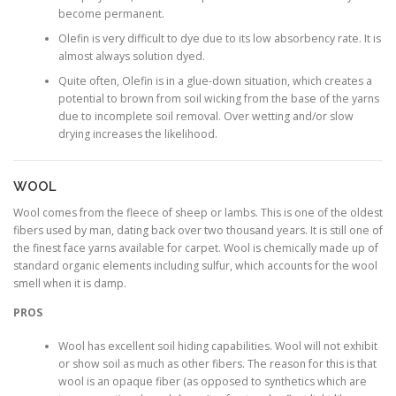
become permanent.
Olefin is very difficult to dye due to its low absorbency rate. It is
almost always solution dyed.
Quite often, Olefin is in a glue-down situation, which creates a
potential to brown from soil wicking from the base of the yarns
due to incomplete soil removal. Over wetting and/or slow
drying increases the likelihood.
WOOL
Wool comes from the fleece of sheep or lambs. This is one of the oldest
fibers used by man, dating back over two thousand years. It is still one of
the finest face yarns available for carpet. Wool is chemically made up of
standard organic elements including sulfur, which accounts for the wool
smell when it is damp.
PROS
Wool has excellent soil hiding capabilities. Wool will not exhibit
or show soil as much as other fibers. The reason for this is that
wool is an opaque fiber (as opposed to synthetics which are