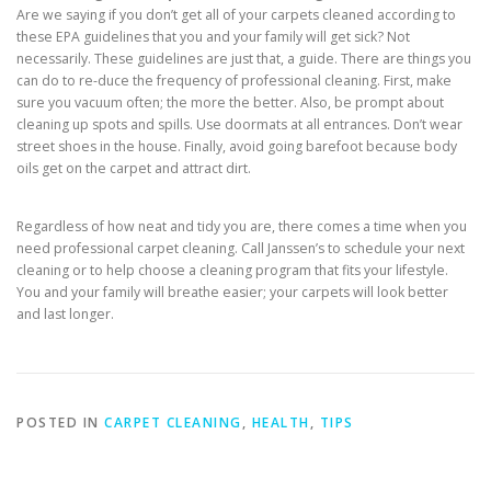
Are we saying if you don’t get all of your carpets cleaned according to
these EPA guidelines that you and your family will get sick? Not
necessarily. These guidelines are just that, a guide. There are things you
can do to re-duce the frequency of professional cleaning. First, make
sure you vacuum often; the more the better. Also, be prompt about
cleaning up spots and spills. Use doormats at all entrances. Don’t wear
street shoes in the house. Finally, avoid going barefoot because body
oils get on the carpet and attract dirt.
Regardless of how neat and tidy you are, there comes a time when you
need professional carpet cleaning. Call Janssen’s to schedule your next
cleaning or to help choose a cleaning program that fits your lifestyle.
You and your family will breathe easier; your carpets will look better
and last longer.
POSTED IN
CARPET CLEANING
,
HEALTH
,
TIPS