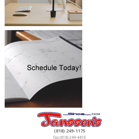
(818) 249-1175
fax:(818) 249-4416