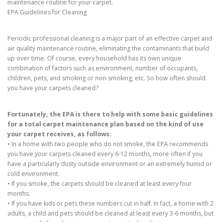
maintenance routine for your carpet.
EPA Guidelines for Cleaning
Periodic professional cleaning is a major part of an effective carpet and
air quality maintenance routine, eliminating the contaminants that build
up over time. Of course, every household has its own unique
combination of factors such as environment, number of occupants,
children, pets, and smoking or non-smoking, etc. So how often should
you have your carpets cleaned?
Fortunately, the EPA is there to help with some basic guidelines
for a total carpet maintenance plan based on the kind of use
your carpet receives, as follows:
• In a home with two people who do not smoke, the EPA recommends
you have your carpets cleaned every 6-12 months, more often if you
have a particularly dusty outside environment or an extremely humid or
cold environment.
• If you smoke, the carpets should be cleaned at least every four
months.
• If you have kids or pets these numbers cut in half. In fact, a home with 2
adults, a child and pets should be cleaned at least every 3-6 months, but