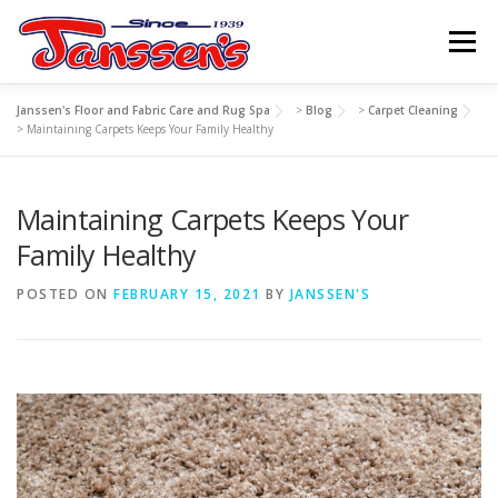
Skip
to
Menu
content
Janssen's Floor and Fabric Care and Rug Spa
>
Blog
>
Carpet Cleaning
ABOUT US
SERVICES
REFERRAL PROGRAM
>
Maintaining Carpets Keeps Your Family Healthy
Maintaining Carpets Keeps Your
TIPS
RESOURCES
SCHEDULE
CONTACT US
Family Healthy
POSTED ON
FEBRUARY 15, 2021
BY
JANSSEN'S