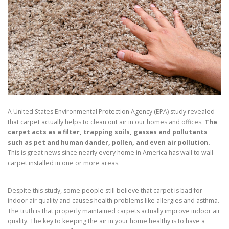
A United States Environmental Protection Agency (EPA) study revealed
that carpet actually helps to clean out air in our homes and offices.
The
carpet acts as a filter, trapping soils, gasses and pollutants
such as pet and human dander, pollen, and even air pollution.
This is great news since nearly every home in America has wall to wall
carpet installed in one or more areas.
Despite this study, some people still believe that carpet is bad for
indoor air quality and causes health problems like allergies and asthma.
The truth is that properly maintained carpets actually improve indoor air
quality. The key to keeping the air in your home healthy is to have a