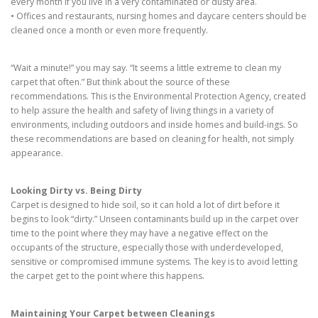
every month if you live in a very contaminated or dusty area.
• Offices and restaurants, nursing homes and daycare centers should be
cleaned once a month or even more frequently.
“Wait a minute!” you may say. “It seems a little extreme to clean my
carpet that often.” But think about the source of these
recommendations. This is the Environmental Protection Agency, created
to help assure the health and safety of living things in a variety of
environments, including outdoors and inside homes and build-ings. So
these recommendations are based on cleaning for health, not simply
appearance.
Looking Dirty vs. Being Dirty
Carpet is designed to hide soil, so it can hold a lot of dirt before it
begins to look “dirty.” Unseen contaminants build up in the carpet over
time to the point where they may have a negative effect on the
occupants of the structure, especially those with underdeveloped,
sensitive or compromised immune systems. The key is to avoid letting
the carpet get to the point where this happens.
Maintaining Your Carpet between Cleanings