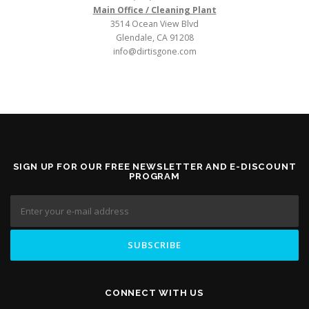
Main Office / Cleaning Plant
3514 Ocean View Blvd
Glendale, CA 91208
info@dirtisgone.com
SIGN UP FOR OUR FREE NEWSLETTER AND E-DISCOUNT
PROGRAM
CONNECT WITH US