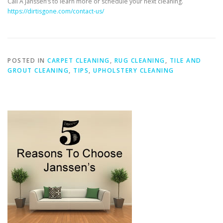
Call A Janssen’s to learn more or schedule your next cleaning.
https://dirtisgone.com/contact-us/
POSTED IN
CARPET CLEANING
,
RUG CLEANING
,
TILE AND
GROUT CLEANING
,
TIPS
,
UPHOLSTERY CLEANING