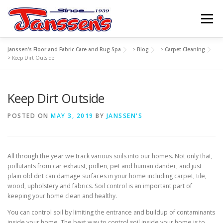
Skip
to
Menu
content
Janssen's Floor and Fabric Care and Rug Spa
>
Blog
>
Carpet Cleaning
ABOUT US
SERVICES
REFERRAL PROGRAM
>
Keep Dirt Outside
Keep Dirt Outside
TIPS
RESOURCES
SCHEDULE
CONTACT US
POSTED ON
MAY 3, 2019
BY
JANSSEN'S
All through the year we track various soils into our homes. Not only that,
pollutants from car exhaust, pollen, pet and human dander, and just
plain old dirt can damage surfaces in your home including carpet, tile,
wood, upholstery and fabrics. Soil control is an important part of
keeping your home clean and healthy.
You can control soil by limiting the entrance and buildup of contaminants
inside your home. The best way to control soil inside your home is to