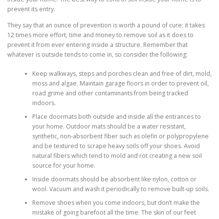
prevent its entry.
They say that an ounce of prevention is worth a pound of cure; it takes
12 times more effort, time and money to remove soil as it does to
prevent it from ever entering inside a structure. Remember that
whatever is outside tends to come in, so consider the following:
Keep walkways, steps and porches clean and free of dirt, mold,
moss and algae. Maintain garage floors in order to prevent oil,
road grime and other contaminants from being tracked
indoors.
Place doormats both outside and inside all the entrances to
your home. Outdoor mats should be a water resistant,
synthetic, non-absorbent fiber such as olefin or polypropylene
and be textured to scrape heavy soils off your shoes. Avoid
natural fibers which tend to mold and rot creating a new soil
source for your home.
Inside doormats should be absorbent like nylon, cotton or
wool. Vacuum and wash it periodically to remove built-up soils.
Remove shoes when you come indoors, but don’t make the
mistake of going barefoot all the time. The skin of our feet