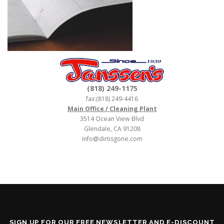
(818) 249-1175
fax:(818) 249-4416
Main Office / Cleaning Plant
3514 Ocean View Blvd
Glendale, CA 91208
info@dirtisgone.com
SIGN UP FOR OUR FREE NEWSLETTER AND E-DISCOUNT