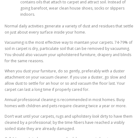
contains oils that attach to carpet and attract soil. Instead of
going barefoot, wear clean house shoes, socks or slippers
indoors.
Normal daily activities generate a variety of dust and residues that settle
on just about every surface inside your home.
Vacuuming is the most effective way to maintain your carpets. 74-79% of
soil in carpet is dry, particulate soil that can be removed by vacuuming.
You should also vacuum your upholstered furniture, drapery and blinds
for the same reasons.
When you dust your furniture, do so gently, preferably with a duster
attachment on your vacuum cleaner. If you use a duster, go slow and
allow dust to settle for an hour or so and vacuum the floor last. Your
carpet can last a long time if properly cared for.
Annual professional cleaning is recommended in most homes. Busy
homes with children and pets require cleaning twice a year or more.
Don’t wait until your carpets, rugs and upholstery
look
dirty to have them
cleaned by a professional; by the time fibers have reached a visibly
soiled state they are already damaged.