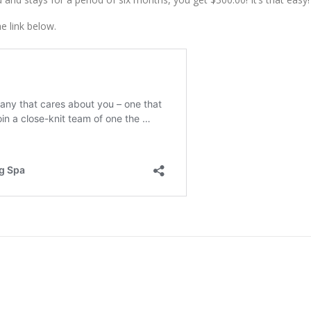
e link below.