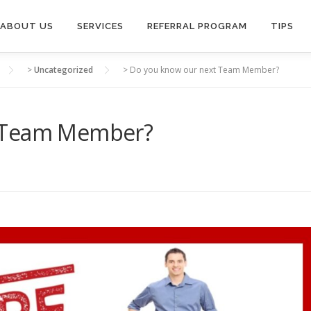
ABOUT US
SERVICES
REFERRAL PROGRAM
TIPS
>
Uncategorized
>
Do you know our next Team Member?
t Team Member?