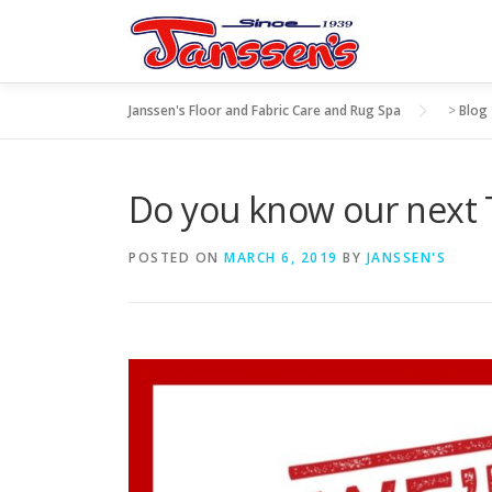
Skip
to
content
Janssen's Floor and Fabric Care and Rug Spa
>
Blog
Do you know our nex
POSTED ON
MARCH 6, 2019
BY
JANSSEN'S