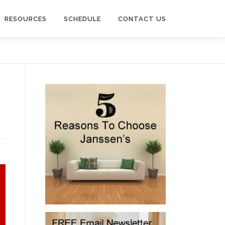
RESOURCES
SCHEDULE
CONTACT US