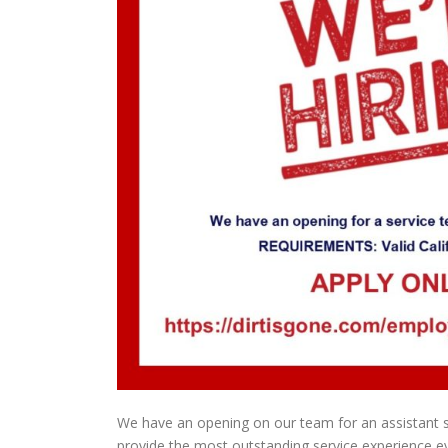
We have an opening on our team for an assistant s
provide the most outstanding service experience ever