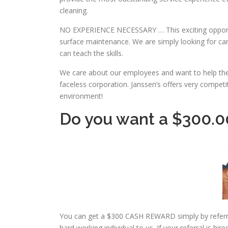
cleaning.
NO EXPERIENCE NECESSARY … This exciting opport
surface maintenance. We are simply looking for can
can teach the skills.
We care about our employees and want to help the
faceless corporation. Janssen’s offers very compet
environment!
Do you want a $300.
You can get a $300 CASH REWARD simply by referring
hard working individual to us. If your referral is hi