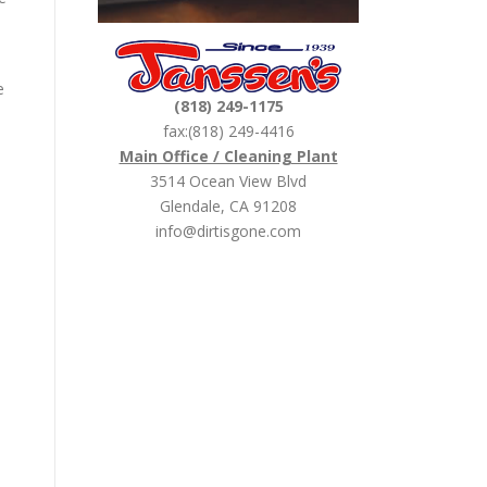
e
(818) 249-1175
fax:(818) 249-4416
Main Office / Cleaning Plant
3514 Ocean View Blvd
Glendale, CA 91208
info@dirtisgone.com
!