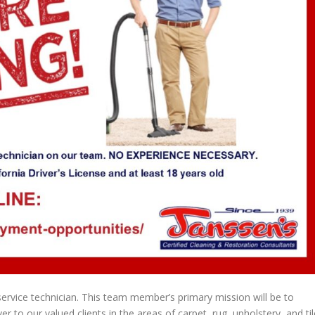
ervice technician. This team member’s primary mission will be to
 to our valued clients in the areas of carpet, rug, upholstery, and til