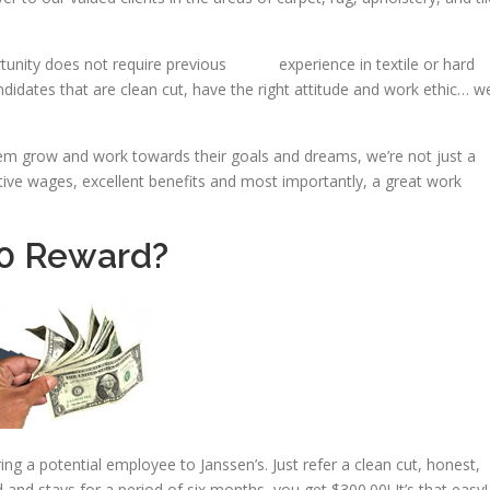
unity does not require previous experience in textile or hard
didates that are clean cut, have the right attitude and work ethic… w
m grow and work towards their goals and dreams, we’re not just a
itive wages, excellent benefits and most importantly, a great work
00 Reward?
 a potential employee to Janssen’s. Just refer a clean cut, honest,
red and stays for a period of six months, you get $300.00! It’s that easy