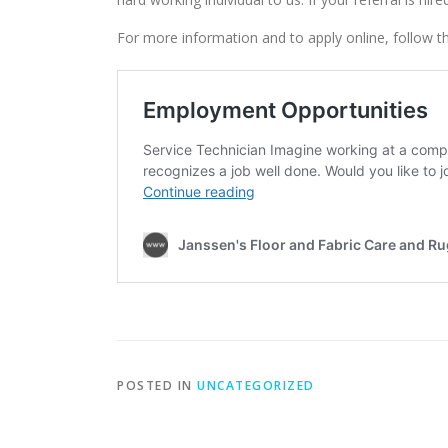
For more information and to apply online, follow th
POSTED IN
UNCATEGORIZED